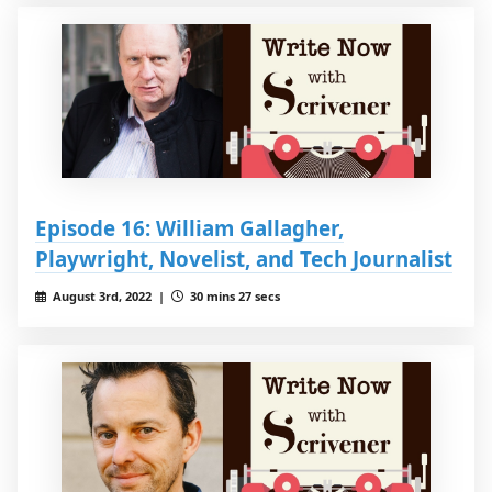
Episode 16: William Gallagher,
Playwright, Novelist, and Tech Journalist
August 3rd, 2022 |
30 mins 27 secs