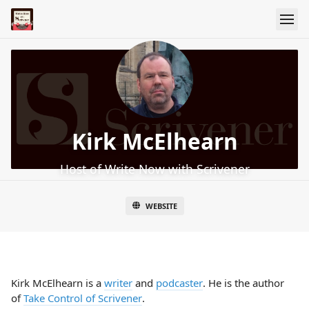
Kirk McElhearn
Host of Write Now with Scrivener
WEBSITE
Kirk McElhearn is a
writer
and
podcaster
. He is the author
of
Take Control of Scrivener
.