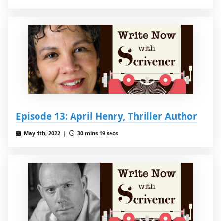
Episode 13: April Henry, Thriller Author
May 4th, 2022 |
30 mins 19 secs