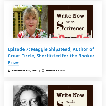
Episode 7: Maggie Shipstead, Author of
Great Circle, Shortlisted for the Booker
Prize
November 3rd, 2021 |
30 mins 57 secs