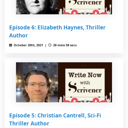
Episode 6: Elizabeth Haynes, Thriller
Author
October 20th, 2021 |
28 mins 58 secs
Episode 5: Christian Cantrell, Sci-Fi
Thriller Author