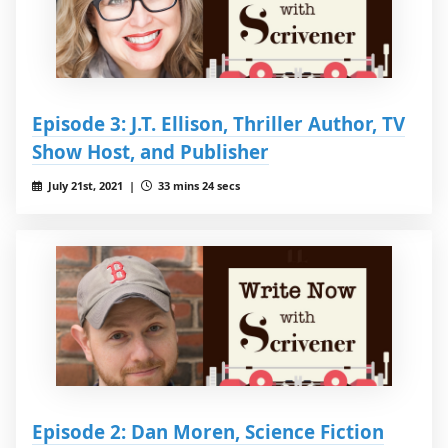
Episode 3: J.T. Ellison, Thriller Author, TV
Show Host, and Publisher
July 21st, 2021 |
33 mins 24 secs
Episode 2: Dan Moren, Science Fiction