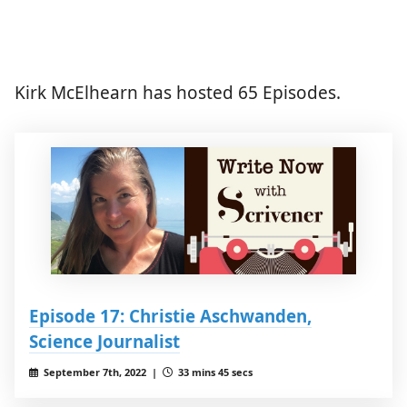
Kirk McElhearn has hosted 65 Episodes.
Episode 17: Christie Aschwanden,
Science Journalist
September 7th, 2022 |
33 mins 45 secs