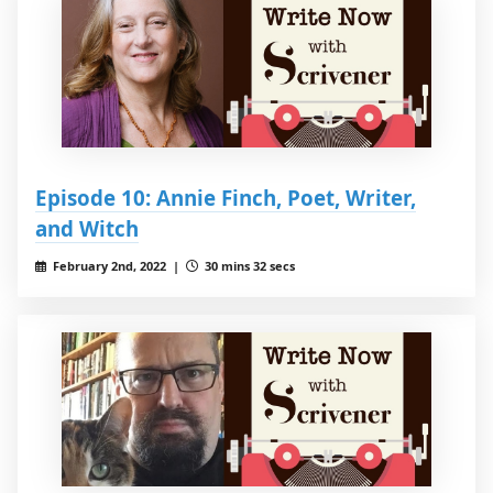
Episode 10: Annie Finch, Poet, Writer,
and Witch
February 2nd, 2022 |
30 mins 32 secs