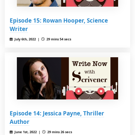
Episode 15: Rowan Hooper, Science
Writer
July 6th, 2022 |
29 mins 54 secs
Episode 14: Jessica Payne, Thriller
Author
June 1st, 2022 |
29 mins 26 secs