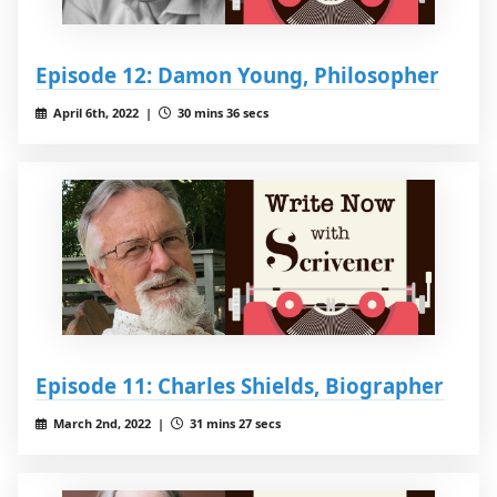
Episode 12: Damon Young, Philosopher
April 6th, 2022 |
30 mins 36 secs
Episode 11: Charles Shields, Biographer
March 2nd, 2022 |
31 mins 27 secs