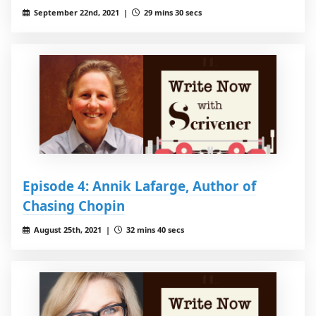
September 22nd, 2021 |
29 mins 30 secs
Episode 4: Annik Lafarge, Author of
Chasing Chopin
August 25th, 2021 |
32 mins 40 secs