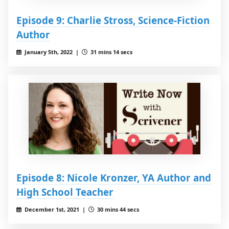
Episode 9: Charlie Stross, Science-Fiction
Author
January 5th, 2022 |
31 mins 14 secs
Episode 8: Nicole Kronzer, YA Author and
High School Teacher
December 1st, 2021 |
30 mins 44 secs