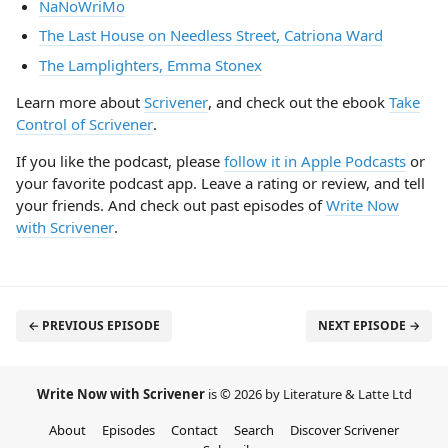
NaNoWriMo
The Last House on Needless Street, Catriona Ward
The Lamplighters, Emma Stonex
Learn more about
Scrivener
, and check out the ebook
Take
Control of Scrivener
.
If you like the podcast, please
follow it in Apple Podcasts
or
your favorite podcast app. Leave a rating or review, and tell
your friends. And check out past episodes of
Write Now
with Scrivener
.
← PREVIOUS EPISODE
NEXT EPISODE →
Write Now with Scrivener
is © 2026 by Literature & Latte Ltd
About
Episodes
Contact
Search
Discover Scrivener