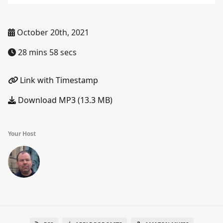
October 20th, 2021
28 mins 58 secs
Link with Timestamp
Download MP3 (13.3 MB)
Your Host