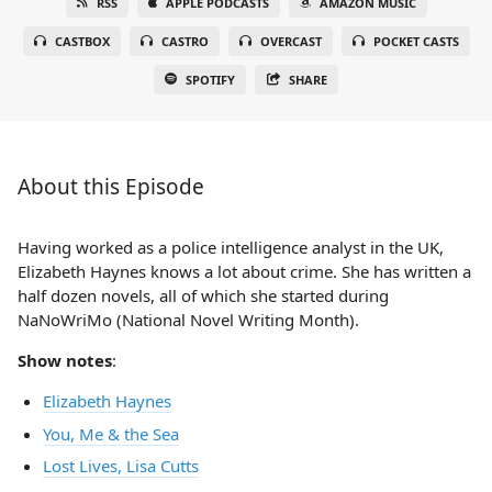
RSS
APPLE PODCASTS
AMAZON MUSIC
CASTBOX
CASTRO
OVERCAST
POCKET CASTS
SPOTIFY
SHARE
About this Episode
Having worked as a police intelligence analyst in the UK,
Elizabeth Haynes knows a lot about crime. She has written a
half dozen novels, all of which she started during
NaNoWriMo (National Novel Writing Month).
Show notes
:
Elizabeth Haynes
You, Me & the Sea
Lost Lives, Lisa Cutts