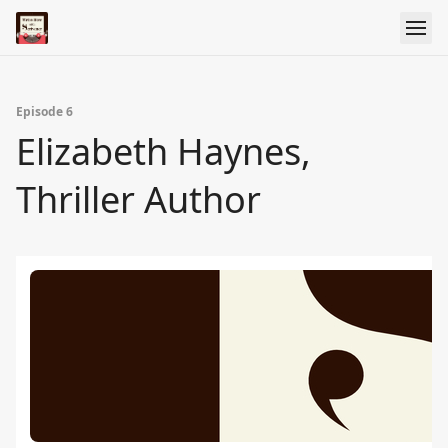
Episode 6
Elizabeth Haynes,
Thriller Author