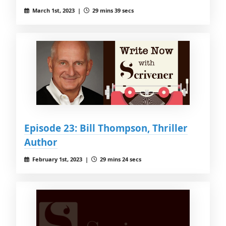
March 1st, 2023 |
29 mins 39 secs
Episode 23: Bill Thompson, Thriller
Author
February 1st, 2023 |
29 mins 24 secs