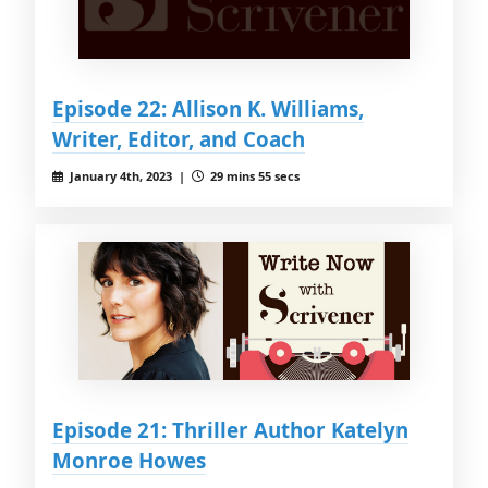
Episode 22: Allison K. Williams,
Writer, Editor, and Coach
January 4th, 2023 |
29 mins 55 secs
Episode 21: Thriller Author Katelyn
Monroe Howes