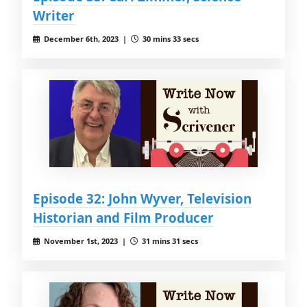
Writer
December 6th, 2023 |
30 mins 33 secs
Episode 32: John Wyver, Television
Historian and Film Producer
November 1st, 2023 |
31 mins 31 secs