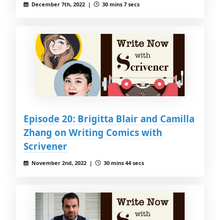
December 7th, 2022 |
30 mins 7 secs
Episode 20: Brigitta Blair and Camilla
Zhang on Writing Comics with
Scrivener
November 2nd, 2022 |
30 mins 44 secs