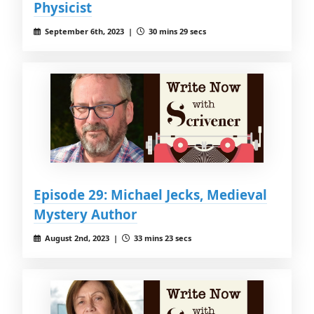
Physicist
September 6th, 2023 |
30 mins 29 secs
Episode 29: Michael Jecks, Medieval
Mystery Author
August 2nd, 2023 |
33 mins 23 secs