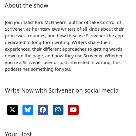
About the show
Join journalist Kirk McElhearn, author of Take Control of
Scrivener, as he interviews writers of all kinds about their
processes, routines, and how they use Scrivener, the app
dedicated to long-form writing. Writers share their
experiences, their different approaches to getting words
down on the page, and how they use Scrivener. Whether
you’re a Scrivener user or just interested in writing, this
podcast has something for you.
Write Now with Scrivener on social media
Your Host