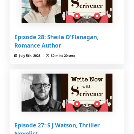
Episode 28: Sheila O'Flanagan,
Romance Author
July 5th, 2023 |
30 mins 20 secs
Episode 27: S J Watson, Thriller
Novelist