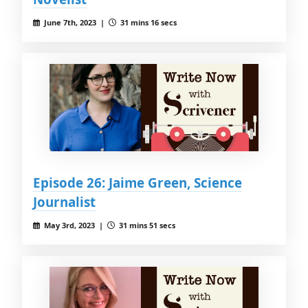
June 7th, 2023 |
31 mins 16 secs
Episode 26: Jaime Green, Science
Journalist
May 3rd, 2023 |
31 mins 51 secs