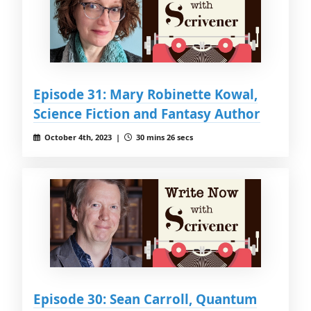
Episode 31: Mary Robinette Kowal,
Science Fiction and Fantasy Author
October 4th, 2023 |
30 mins 26 secs
Episode 30: Sean Carroll, Quantum