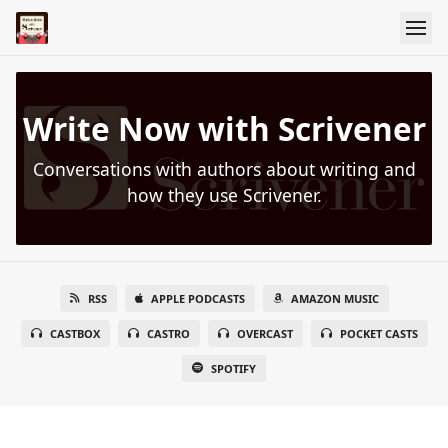
Write Now with Scrivener
Conversations with authors about writing and
how they use Scrivener.
RSS
APPLE PODCASTS
AMAZON MUSIC
CASTBOX
CASTRO
OVERCAST
POCKET CASTS
SPOTIFY