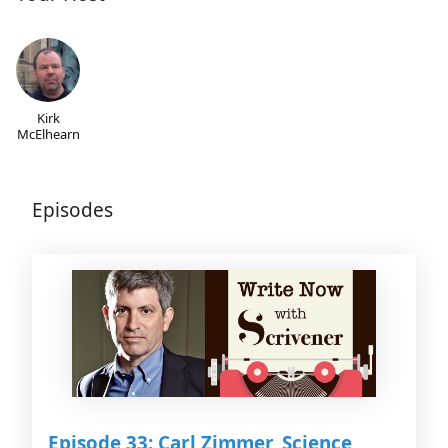
Kirk
McElhearn
Episodes
Episode 33: Carl Zimmer, Science