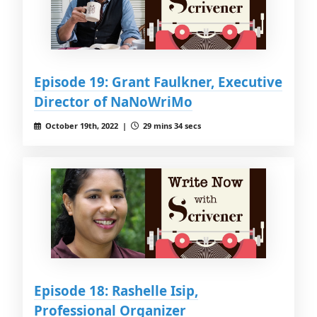
Episode 19: Grant Faulkner, Executive
Director of NaNoWriMo
October 19th, 2022 |
29 mins 34 secs
Episode 18: Rashelle Isip,
Professional Organizer