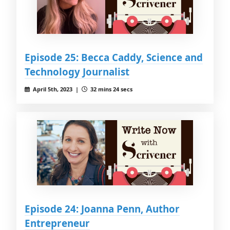
Episode 25: Becca Caddy, Science and
Technology Journalist
April 5th, 2023 |
32 mins 24 secs
Episode 24: Joanna Penn, Author
Entrepreneur